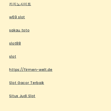
카지노사이트
w69 slot
sakau toto
slot88
slot
https://firmen-welt.de
Slot Gacor Terbaik
Situs Judi Slot