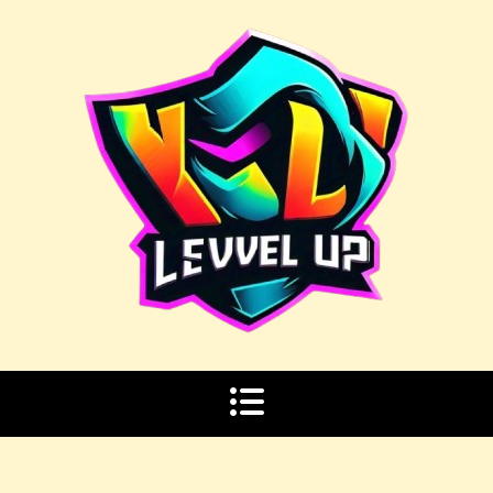
Skip
to
content