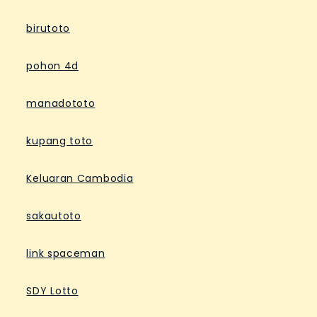
birutoto
pohon 4d
manadototo
kupang toto
Keluaran Cambodia
sakautoto
link spaceman
SDY Lotto