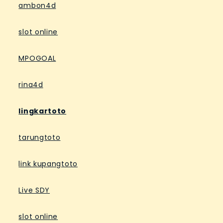
ambon4d
slot online
MPOGOAL
rina4d
lingkartoto
tarungtoto
link kupangtoto
Live SDY
slot online