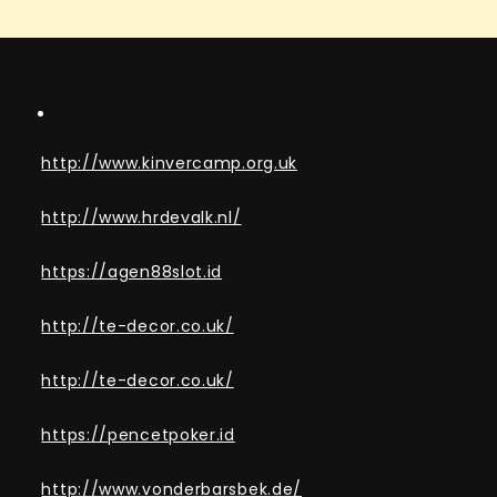
http://www.kinvercamp.org.uk
http://www.hrdevalk.nl/
https://agen88slot.id
http://te-decor.co.uk/
http://te-decor.co.uk/
https://pencetpoker.id
http://www.vonderbarsbek.de/