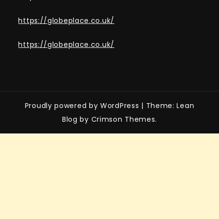
https://globeplace.co.uk/
https://globeplace.co.uk/
Proudly powered by WordPress
|
Theme: Lean
Blog by Crimson Themes.