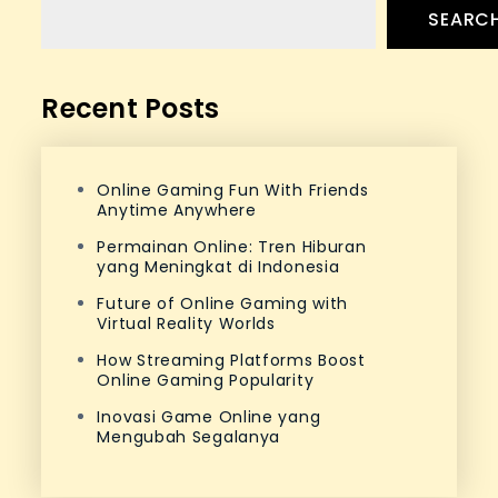
SEARC
Recent Posts
Online Gaming Fun With Friends
Anytime Anywhere
Permainan Online: Tren Hiburan
yang Meningkat di Indonesia
Future of Online Gaming with
Virtual Reality Worlds
How Streaming Platforms Boost
Online Gaming Popularity
Inovasi Game Online yang
Mengubah Segalanya