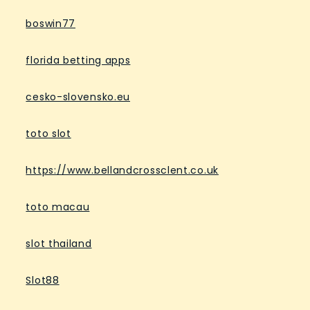
boswin77
florida betting apps
cesko-slovensko.eu
toto slot
https://www.bellandcrossclent.co.uk
toto macau
slot thailand
Slot88