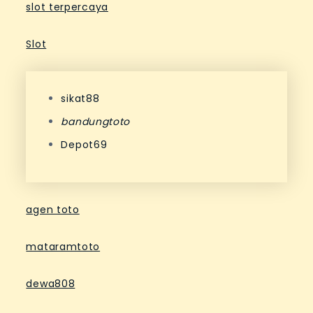
slot terpercaya
Slot
sikat88
bandungtoto
Depot69
agen toto
mataramtoto
dewa808