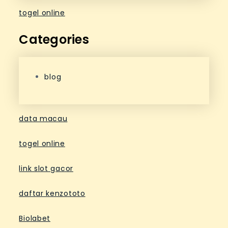
togel online
Categories
blog
data macau
togel online
link slot gacor
daftar kenzototo
Biolabet