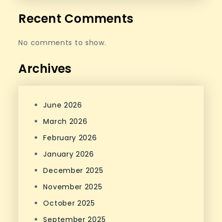
Recent Comments
No comments to show.
Archives
June 2026
March 2026
February 2026
January 2026
December 2025
November 2025
October 2025
September 2025