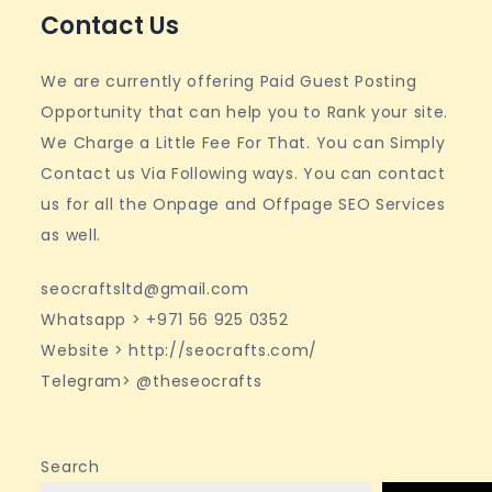
Contact Us
We are currently offering Paid Guest Posting
Opportunity that can help you to Rank your site.
We Charge a Little Fee For That. You can Simply
Contact us Via Following ways. You can contact
us for all the Onpage and Offpage SEO Services
as well.
seocraftsltd@gmail.com
Whatsapp > +971 56 925 0352
Website > http://seocrafts.com/
Telegram> @theseocrafts
Search