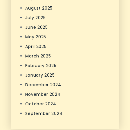
August 2025
July 2025
June 2025
May 2025
April 2025
March 2025
February 2025
January 2025
December 2024
November 2024
October 2024
September 2024