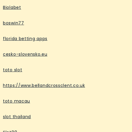
Biolabet
boswin77
florida betting apps
cesko-slovensko.eu
toto slot
https://www.bellandcrossclent.co.uk
toto macau
slot thailand