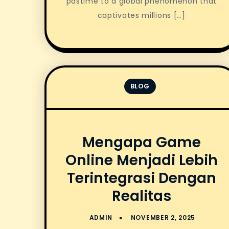
pastime to a global phenomenon that
captivates millions […]
BLOG
Mengapa Game
Online Menjadi Lebih
Terintegrasi Dengan
Realitas