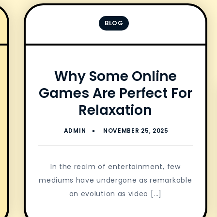
BLOG
Why Some Online
Games Are Perfect For
Relaxation
In the realm of entertainment, few
mediums have undergone as remarkable
an evolution as video […]