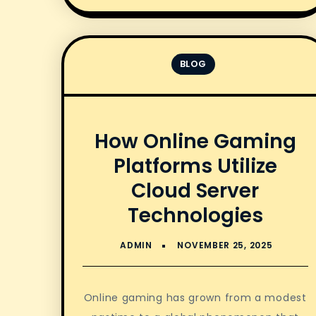
BLOG
How Online Gaming
Platforms Utilize
Cloud Server
Technologies
Online gaming has grown from a modest