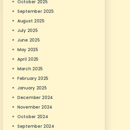
October 2025
September 2025
August 2025
July 2025
June 2025
May 2025
April 2025
March 2025
February 2025
January 2025
December 2024
November 2024
October 2024
September 2024