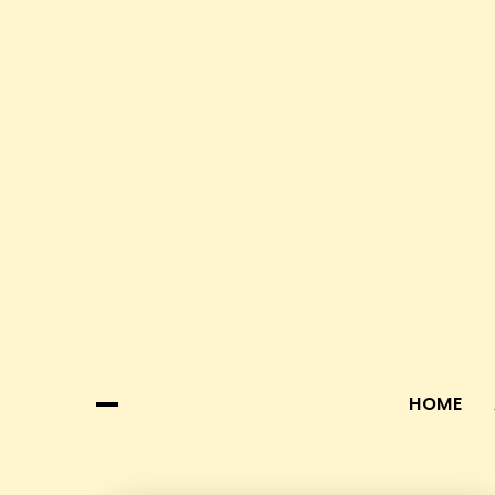
Skip
to
content
HOME