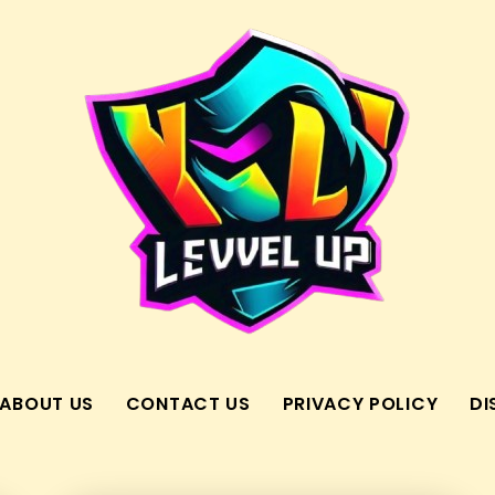
ABOUT US
CONTACT US
PRIVACY POLICY
DI