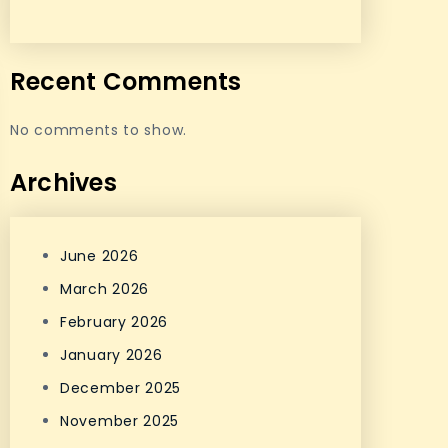
Recent Comments
No comments to show.
Archives
June 2026
March 2026
February 2026
January 2026
December 2025
November 2025