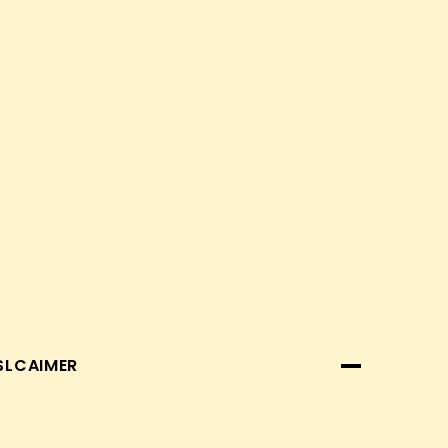
SLCAIMER