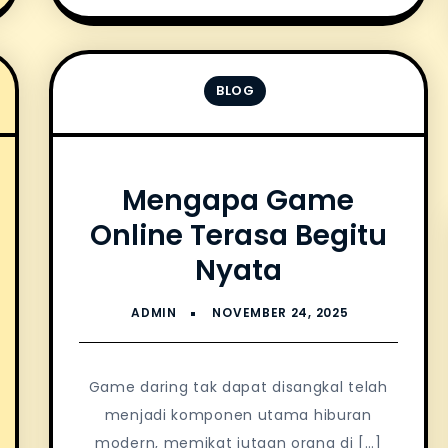
BLOG
Mengapa Game
Online Terasa Begitu
Nyata
Game daring tak dapat disangkal telah
menjadi komponen utama hiburan
modern, memikat jutaan orang di […]