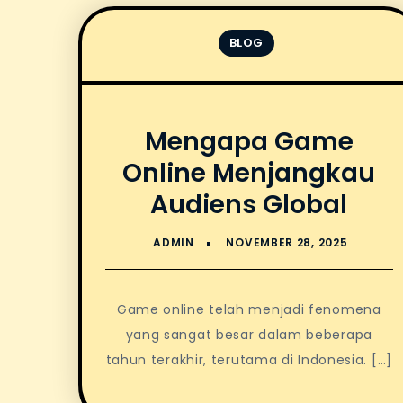
BLOG
Mengapa Game
Online Menjangkau
Audiens Global
Game online telah menjadi fenomena
yang sangat besar dalam beberapa
tahun terakhir, terutama di Indonesia. […]