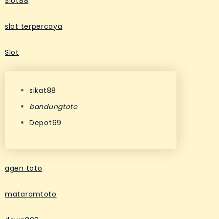
Slot88
slot terpercaya
Slot
sikat88
bandungtoto
Depot69
agen toto
mataramtoto