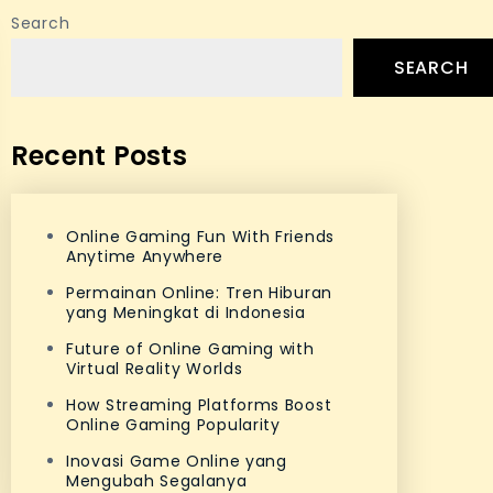
Search
SEARCH
Recent Posts
Online Gaming Fun With Friends
Anytime Anywhere
Permainan Online: Tren Hiburan
yang Meningkat di Indonesia
Future of Online Gaming with
Virtual Reality Worlds
How Streaming Platforms Boost
Online Gaming Popularity
Inovasi Game Online yang
Mengubah Segalanya