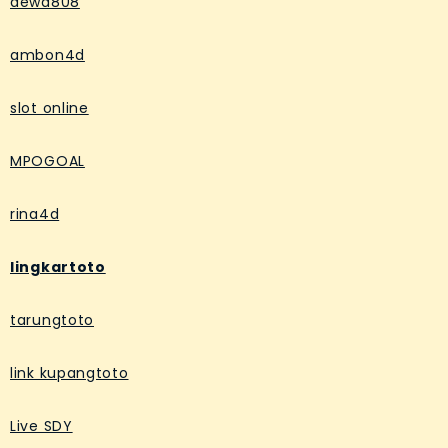
dewa808
ambon4d
slot online
MPOGOAL
rina4d
lingkartoto
tarungtoto
link kupangtoto
Live SDY