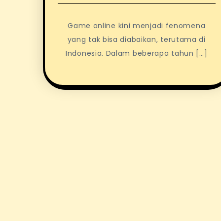
Game online kini menjadi fenomena
yang tak bisa diabaikan, terutama di
Indonesia. Dalam beberapa tahun […]