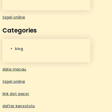
togel online
Categories
blog
data macau
togel online
link slot gacor
daftar kenzototo