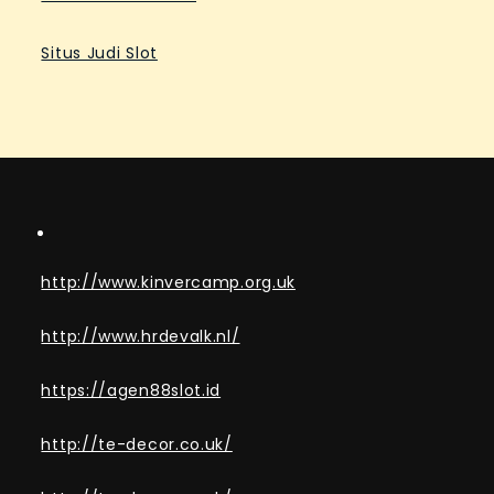
Situs Judi Slot
http://www.kinvercamp.org.uk
http://www.hrdevalk.nl/
https://agen88slot.id
http://te-decor.co.uk/