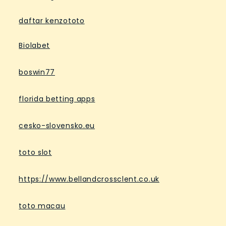
daftar kenzototo
Biolabet
boswin77
florida betting apps
cesko-slovensko.eu
toto slot
https://www.bellandcrossclent.co.uk
toto macau