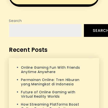
Search
SEARC
Recent Posts
Online Gaming Fun With Friends
Anytime Anywhere
Permainan Online: Tren Hiburan
yang Meningkat di Indonesia
Future of Online Gaming with
Virtual Reality Worlds
How Streaming Platforms Boost