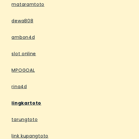
mataramtoto
dewa808
ambon4d
slot online
MPOGOAL
rina4d
lingkartoto
tarungtoto
link kupangtoto