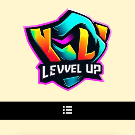
Skip
to
content