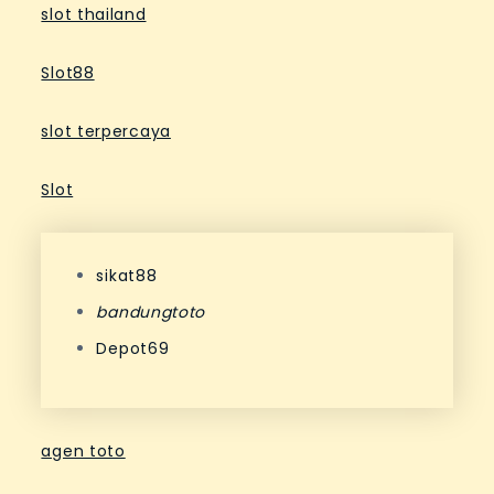
slot thailand
Slot88
slot terpercaya
Slot
sikat88
bandungtoto
Depot69
agen toto