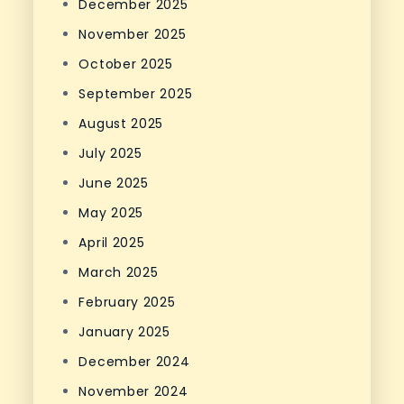
December 2025
November 2025
October 2025
September 2025
August 2025
July 2025
June 2025
May 2025
April 2025
March 2025
February 2025
January 2025
December 2024
November 2024