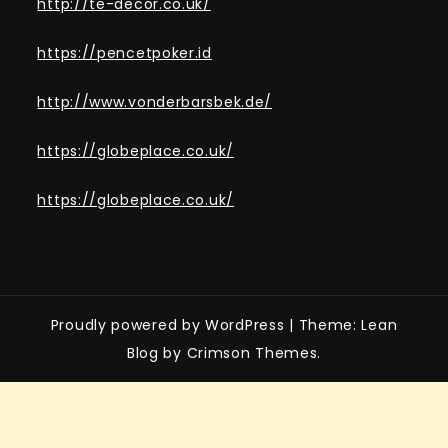
http://te-decor.co.uk/
https://pencetpoker.id
http://www.vonderbarsbek.de/
https://globeplace.co.uk/
https://globeplace.co.uk/
Proudly powered by WordPress
|
Theme: Lean
Blog by Crimson Themes.