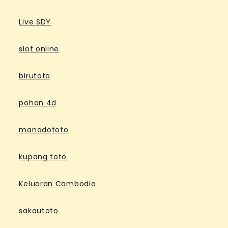
Live SDY
slot online
birutoto
pohon 4d
manadototo
kupang toto
Keluaran Cambodia
sakautoto