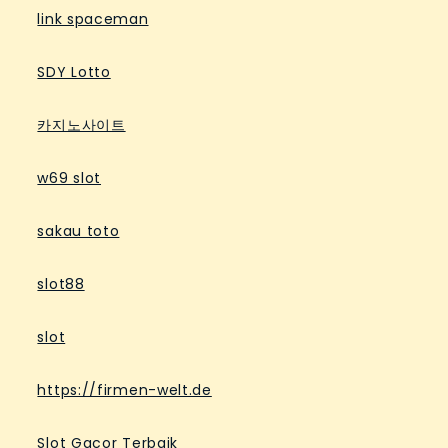
link spaceman
SDY Lotto
카지노사이트
w69 slot
sakau toto
slot88
slot
https://firmen-welt.de
Slot Gacor Terbaik