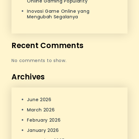
Online Gaming Popularity
Inovasi Game Online yang
Mengubah Segalanya
Recent Comments
No comments to show.
Archives
June 2026
March 2026
February 2026
January 2026