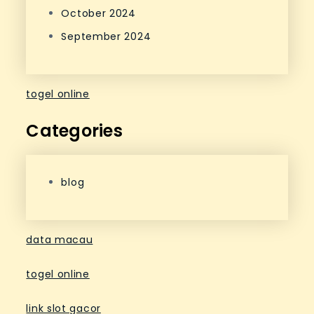
October 2024
September 2024
togel online
Categories
blog
data macau
togel online
link slot gacor