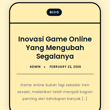
BLOG
Inovasi Game Online
Yang Mengubah
Segalanya
Game online bukan lagi sekadar tren
sesaat, melainkan telah menjadi bagian
penting dari kehidupan banyak […]