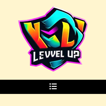
Skip
to
content