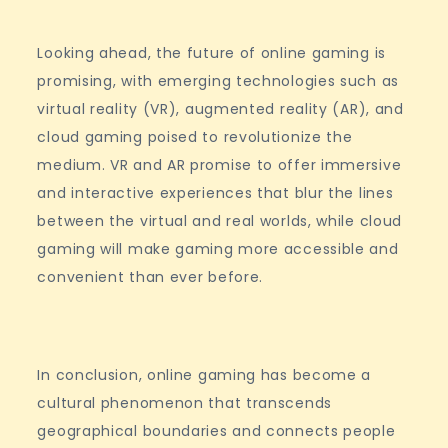
Looking ahead, the future of online gaming is
promising, with emerging technologies such as
virtual reality (VR), augmented reality (AR), and
cloud gaming poised to revolutionize the
medium. VR and AR promise to offer immersive
and interactive experiences that blur the lines
between the virtual and real worlds, while cloud
gaming will make gaming more accessible and
convenient than ever before.
In conclusion, online gaming has become a
cultural phenomenon that transcends
geographical boundaries and connects people