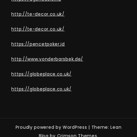
http://te-decor.co.uk/
http://te-decor.co.uk/
https://pencetpoker.id
http://www.vonderbarsbek.de/
https://globeplace.co.uk/
https://globeplace.co.uk/
Proudly powered by WordPress
|
Theme: Lean
Blog by Crimson Themes.