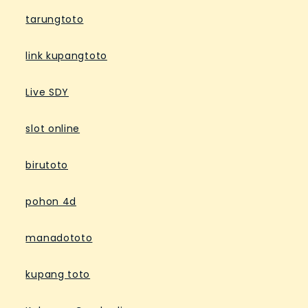
tarungtoto
link kupangtoto
Live SDY
slot online
birutoto
pohon 4d
manadototo
kupang toto