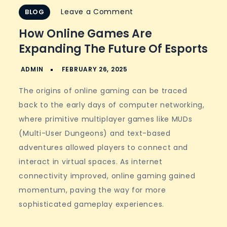
on
Leave a Comment
BLOG
How
How Online Games Are
Online
Expanding The Future Of Esports
Games
Are
Expanding
The origins of online gaming can be traced
the
back to the early days of computer networking,
Future
where primitive multiplayer games like MUDs
of
(Multi-User Dungeons) and text-based
Esports
adventures allowed players to connect and
interact in virtual spaces. As internet
connectivity improved, online gaming gained
momentum, paving the way for more
sophisticated gameplay experiences.