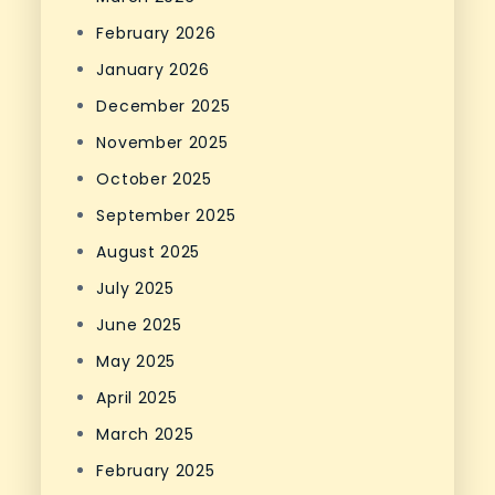
February 2026
January 2026
December 2025
November 2025
October 2025
September 2025
August 2025
July 2025
June 2025
May 2025
April 2025
March 2025
February 2025