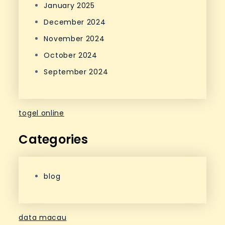
January 2025
December 2024
November 2024
October 2024
September 2024
togel online
Categories
blog
data macau