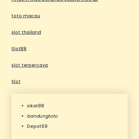
toto macau
slot thailand
Slot88
slot terpercaya
Slot
sikat88
bandungtoto
Depot69