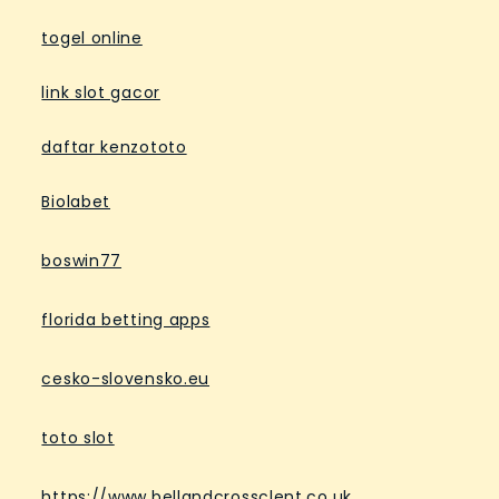
togel online
link slot gacor
daftar kenzototo
Biolabet
boswin77
florida betting apps
cesko-slovensko.eu
toto slot
https://www.bellandcrossclent.co.uk