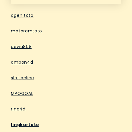
agen toto
mataramtoto
dewa808
ambon4d
slot online
MPOGOAL
rina4d
lingkartoto