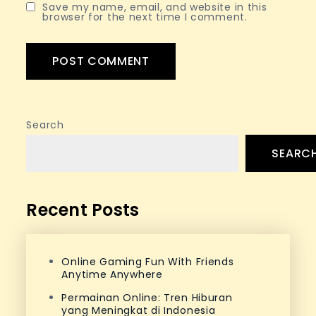
Save my name, email, and website in this
browser for the next time I comment.
Search
SEARC
Recent Posts
Online Gaming Fun With Friends
Anytime Anywhere
Permainan Online: Tren Hiburan
yang Meningkat di Indonesia