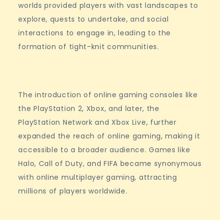
worlds provided players with vast landscapes to
explore, quests to undertake, and social
interactions to engage in, leading to the
formation of tight-knit communities.
The introduction of online gaming consoles like
the PlayStation 2, Xbox, and later, the
PlayStation Network and Xbox Live, further
expanded the reach of online gaming, making it
accessible to a broader audience. Games like
Halo, Call of Duty, and FIFA became synonymous
with online multiplayer gaming, attracting
millions of players worldwide.