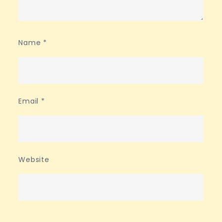
Name
*
Email
*
Website