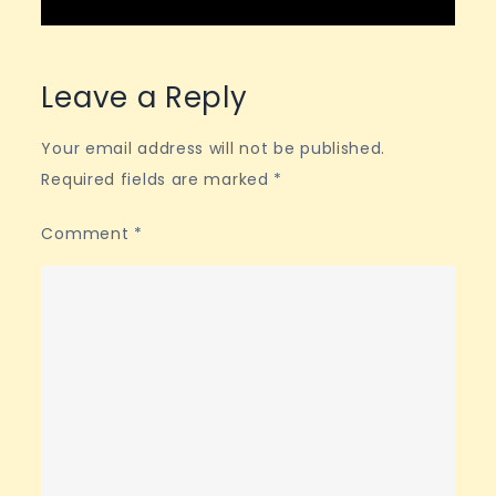
Leave a Reply
Your email address will not be published.
Required fields are marked
*
Comment
*