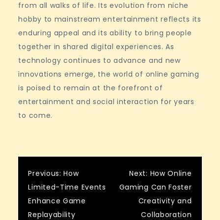
from all walks of life. Its evolution from niche
hobby to mainstream entertainment reflects its
enduring appeal and its ability to bring people
together in shared digital experiences. As
technology continues to advance and new
innovations emerge, the world of online gaming
is poised to remain at the forefront of
entertainment and social interaction for years
to come.
Post
Previous:
How
Next:
How Online
Limited-Time Events
Gaming Can Foster
navigation
Enhance Game
Creativity and
Replayability
Collaboration