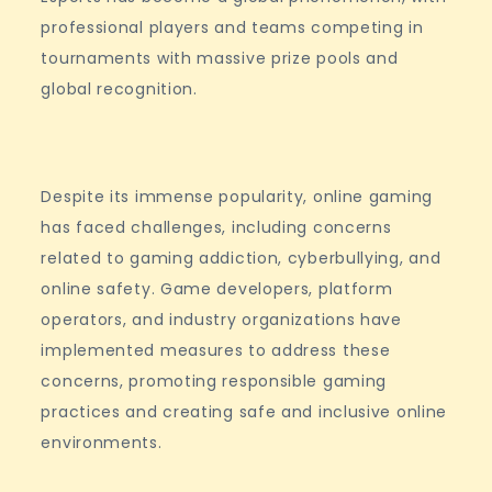
professional players and teams competing in
tournaments with massive prize pools and
global recognition.
Despite its immense popularity, online gaming
has faced challenges, including concerns
related to gaming addiction, cyberbullying, and
online safety. Game developers, platform
operators, and industry organizations have
implemented measures to address these
concerns, promoting responsible gaming
practices and creating safe and inclusive online
environments.