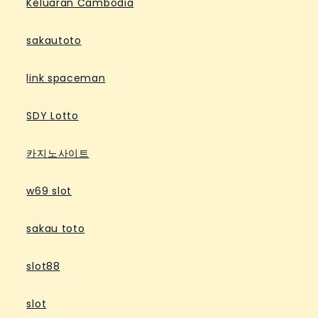
Keluaran Cambodia
sakautoto
link spaceman
SDY Lotto
카지노사이트
w69 slot
sakau toto
slot88
slot