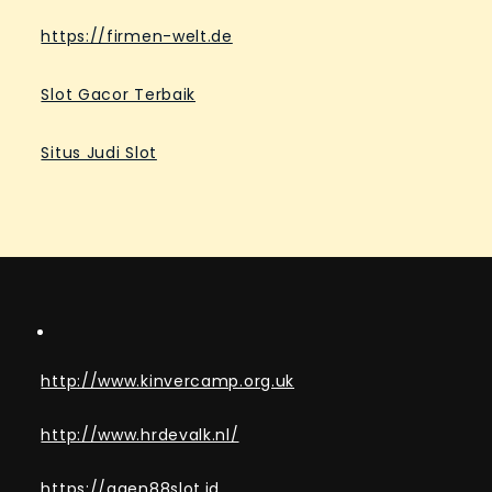
https://firmen-welt.de
Slot Gacor Terbaik
Situs Judi Slot
http://www.kinvercamp.org.uk
http://www.hrdevalk.nl/
https://agen88slot.id