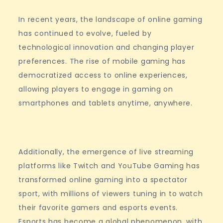
In recent years, the landscape of online gaming
has continued to evolve, fueled by
technological innovation and changing player
preferences. The rise of mobile gaming has
democratized access to online experiences,
allowing players to engage in gaming on
smartphones and tablets anytime, anywhere.
Additionally, the emergence of live streaming
platforms like Twitch and YouTube Gaming has
transformed online gaming into a spectator
sport, with millions of viewers tuning in to watch
their favorite gamers and esports events.
Esports has become a global phenomenon, with