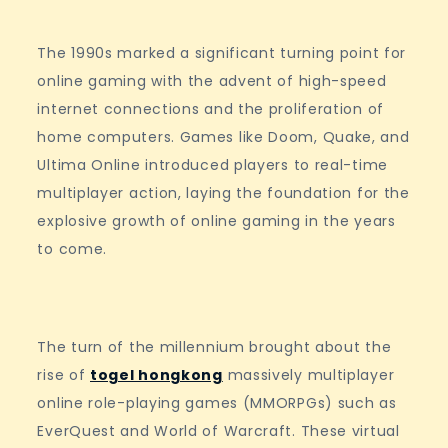
The 1990s marked a significant turning point for
online gaming with the advent of high-speed
internet connections and the proliferation of
home computers. Games like Doom, Quake, and
Ultima Online introduced players to real-time
multiplayer action, laying the foundation for the
explosive growth of online gaming in the years
to come.
The turn of the millennium brought about the
rise of
togel hongkong
massively multiplayer
online role-playing games (MMORPGs) such as
EverQuest and World of Warcraft. These virtual