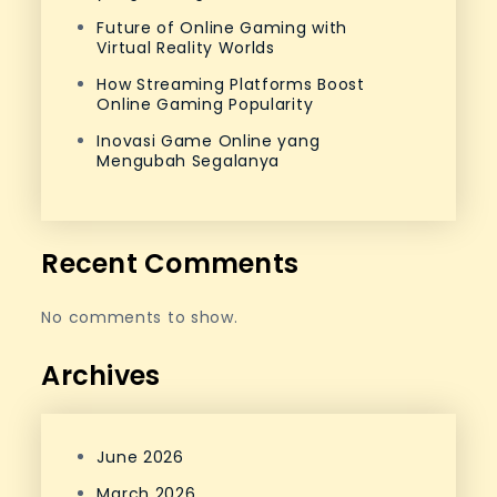
Future of Online Gaming with
Virtual Reality Worlds
How Streaming Platforms Boost
Online Gaming Popularity
Inovasi Game Online yang
Mengubah Segalanya
Recent Comments
No comments to show.
Archives
June 2026
March 2026