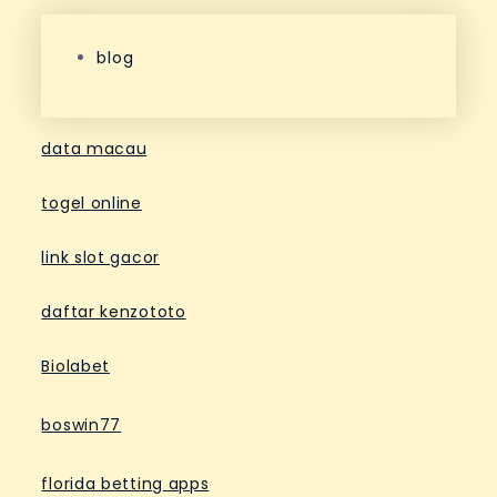
blog
data macau
togel online
link slot gacor
daftar kenzototo
Biolabet
boswin77
florida betting apps