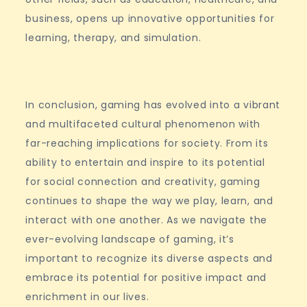
business, opens up innovative opportunities for
learning, therapy, and simulation.
In conclusion, gaming has evolved into a vibrant
and multifaceted cultural phenomenon with
far-reaching implications for society. From its
ability to entertain and inspire to its potential
for social connection and creativity, gaming
continues to shape the way we play, learn, and
interact with one another. As we navigate the
ever-evolving landscape of gaming, it’s
important to recognize its diverse aspects and
embrace its potential for positive impact and
enrichment in our lives.