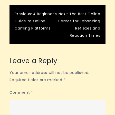
Post
Previous:
A Beginner’s
Next:
The Best Online
Guide to Online
Games for Enhancing
navigation
Gaming Platforms
Reflexes and
Reaction Times
Leave a Reply
Your email address will not be published.
Required fields are marked
*
Comment
*