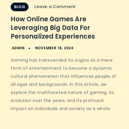
on
Leave a Comment
BLOG
How
How Online Games Are
Online
Leveraging Big Data For
Games
Personalized Experiences
Are
Leveraging
Big
Gaming has transcended its origins as a mere
Data
form of entertainment to become a dynamic
for
cultural phenomenon that influences people of
Personalized
all ages and backgrounds. In this article, we
Experiences
explore the multifaceted nature of gaming, its
evolution over the years, and its profound
impact on individuals and society as a whole.