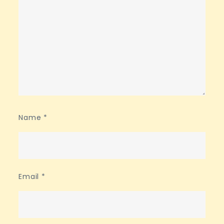
Name
*
Email
*