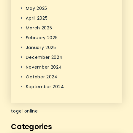
May 2025
April 2025
March 2025
February 2025
January 2025
December 2024
November 2024
October 2024
September 2024
togel online
Categories