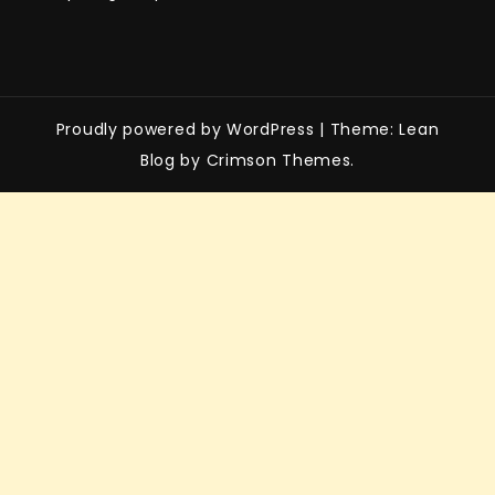
Proudly powered by WordPress
|
Theme: Lean
Blog by Crimson Themes.