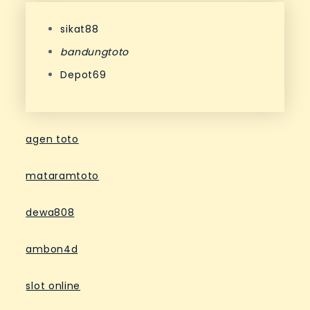
sikat88
bandungtoto
Depot69
agen toto
mataramtoto
dewa808
ambon4d
slot online