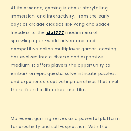
At its essence, gaming is about storytelling,
immersion, and interactivity. From the early
days of arcade classics like Pong and Space
Invaders to the
slot777
modern era of
sprawling open-world adventures and
competitive online multiplayer games, gaming
has evolved into a diverse and expansive
medium. It offers players the opportunity to
embark on epic quests, solve intricate puzzles,
and experience captivating narratives that rival
those found in literature and film.
Moreover, gaming serves as a powerful platform
for creativity and self-expression. With the