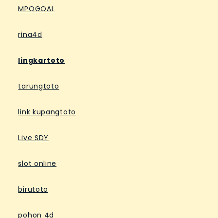
MPOGOAL
rina4d
lingkartoto
tarungtoto
link kupangtoto
Live SDY
slot online
birutoto
pohon 4d