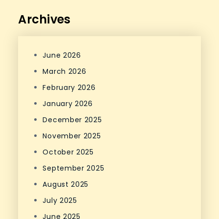
Archives
June 2026
March 2026
February 2026
January 2026
December 2025
November 2025
October 2025
September 2025
August 2025
July 2025
June 2025