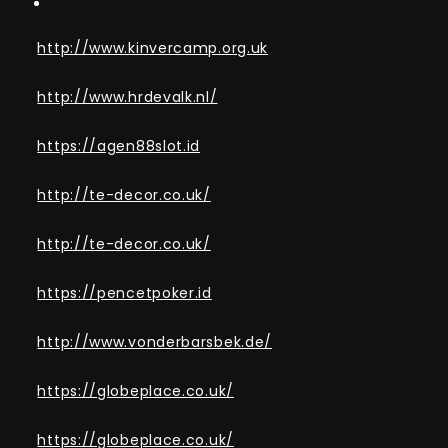
http://www.kinvercamp.org.uk
http://www.hrdevalk.nl/
https://agen88slot.id
http://te-decor.co.uk/
http://te-decor.co.uk/
https://pencetpoker.id
http://www.vonderbarsbek.de/
https://globeplace.co.uk/
https://globeplace.co.uk/