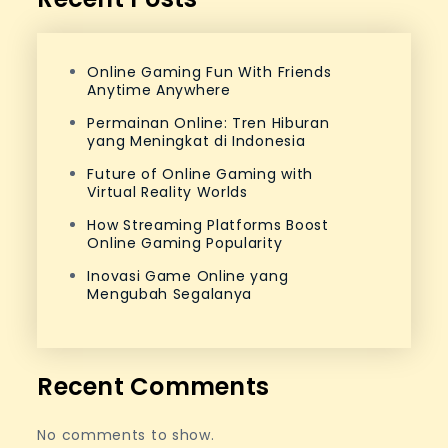
Online Gaming Fun With Friends
Anytime Anywhere
Permainan Online: Tren Hiburan
yang Meningkat di Indonesia
Future of Online Gaming with
Virtual Reality Worlds
How Streaming Platforms Boost
Online Gaming Popularity
Inovasi Game Online yang
Mengubah Segalanya
Recent Comments
No comments to show.