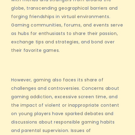
globe, transcending geographical barriers and
forging friendships in virtual environments.
Gaming communities, forums, and events serve
as hubs for enthusiasts to share their passion,
exchange tips and strategies, and bond over
their favorite games.
However, gaming also faces its share of
challenges and controversies. Concerns about
gaming addiction, excessive screen time, and
the impact of violent or inappropriate content
on young players have sparked debates and
discussions about responsible gaming habits
and parental supervision. Issues of