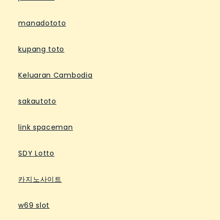
manadototo
kupang toto
Keluaran Cambodia
sakautoto
link spaceman
SDY Lotto
카지노사이트
w69 slot