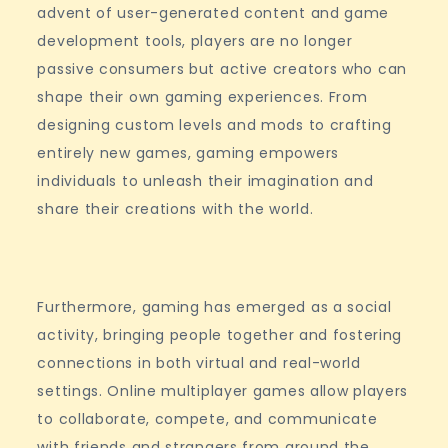
advent of user-generated content and game
development tools, players are no longer
passive consumers but active creators who can
shape their own gaming experiences. From
designing custom levels and mods to crafting
entirely new games, gaming empowers
individuals to unleash their imagination and
share their creations with the world.
Furthermore, gaming has emerged as a social
activity, bringing people together and fostering
connections in both virtual and real-world
settings. Online multiplayer games allow players
to collaborate, compete, and communicate
with friends and strangers from around the