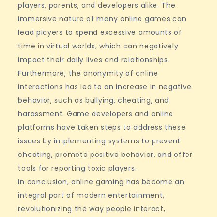
players, parents, and developers alike. The
immersive nature of many online games can
lead players to spend excessive amounts of
time in virtual worlds, which can negatively
impact their daily lives and relationships.
Furthermore, the anonymity of online
interactions has led to an increase in negative
behavior, such as bullying, cheating, and
harassment. Game developers and online
platforms have taken steps to address these
issues by implementing systems to prevent
cheating, promote positive behavior, and offer
tools for reporting toxic players.
In conclusion, online gaming has become an
integral part of modern entertainment,
revolutionizing the way people interact,