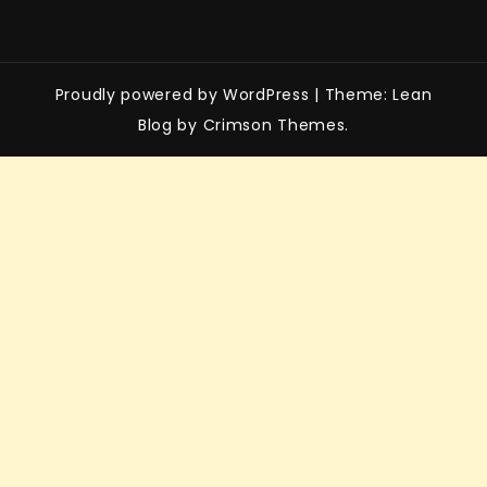
Proudly powered by WordPress
|
Theme: Lean
Blog by Crimson Themes.