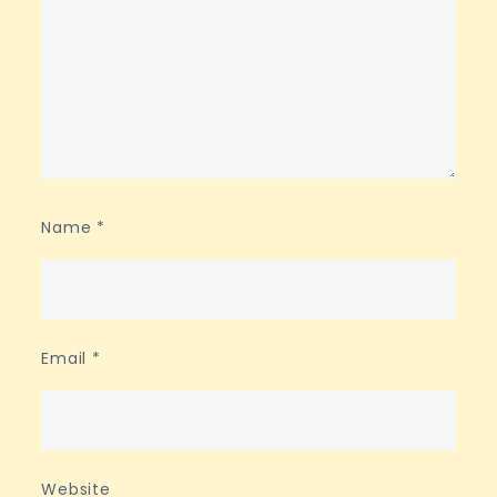
Name
*
Email
*
Website