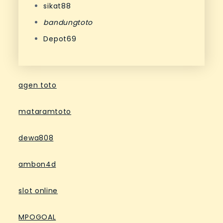
sikat88
bandungtoto
Depot69
agen toto
mataramtoto
dewa808
ambon4d
slot online
MPOGOAL