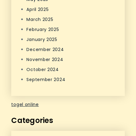
April 2025
March 2025
February 2025
January 2025
December 2024
November 2024
October 2024
September 2024
togel online
Categories