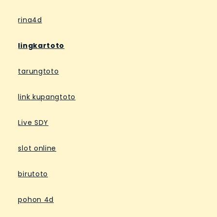
rina4d
lingkartoto
tarungtoto
link kupangtoto
Live SDY
slot online
birutoto
pohon 4d