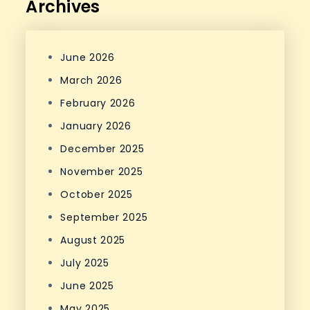
Archives
June 2026
March 2026
February 2026
January 2026
December 2025
November 2025
October 2025
September 2025
August 2025
July 2025
June 2025
May 2025