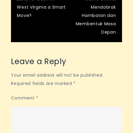
navigation
West Virginia a Smart
Mendobrak
Move?
Hambatan dan
Membentuk Masa
Depan
Leave a Reply
Your email address will not be published.
Required fields are marked
*
Comment
*