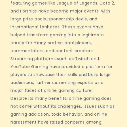
featuring games like League of Legends, Dota 2,
and Fortnite have become major events, with
large prize pools, sponsorship deals, and
international fanbases. These events have
helped transform gaming into a legitimate
career for many professional players,
commentators, and content creators.
Streaming platforms such as Twitch and
YouTube Gaming have provided a platform for
players to showcase their skills and build large
audiences, further cementing esports as a
major facet of online gaming culture.
Despite its many benefits, online gaming does
not come without its challenges. Issues such as
gaming addiction, toxic behavior, and online
harassment have raised concerns among