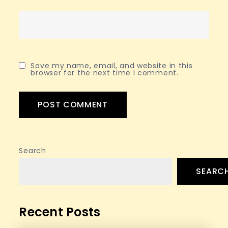
Save my name, email, and website in this
browser for the next time I comment.
Search
SEARC
Recent Posts