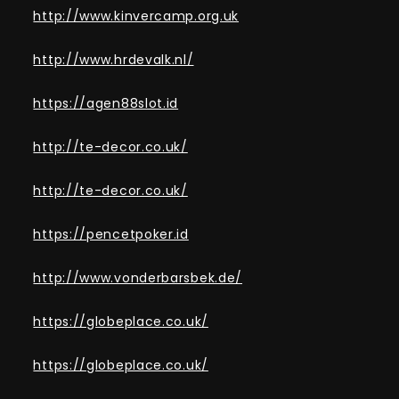
http://www.kinvercamp.org.uk
http://www.hrdevalk.nl/
https://agen88slot.id
http://te-decor.co.uk/
http://te-decor.co.uk/
https://pencetpoker.id
http://www.vonderbarsbek.de/
https://globeplace.co.uk/
https://globeplace.co.uk/