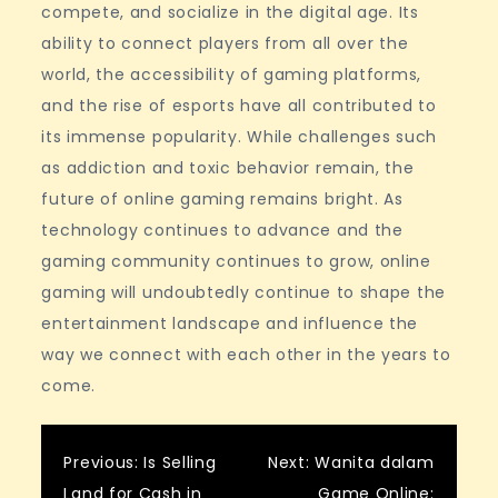
compete, and socialize in the digital age. Its
ability to connect players from all over the
world, the accessibility of gaming platforms,
and the rise of esports have all contributed to
its immense popularity. While challenges such
as addiction and toxic behavior remain, the
future of online gaming remains bright. As
technology continues to advance and the
gaming community continues to grow, online
gaming will undoubtedly continue to shape the
entertainment landscape and influence the
way we connect with each other in the years to
come.
Post
Previous:
Is Selling
Next:
Wanita dalam
Land for Cash in
Game Online: