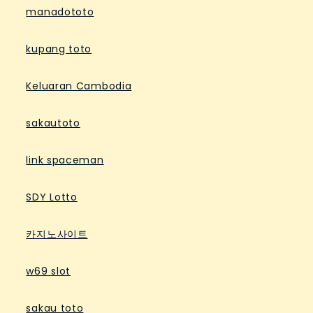
manadototo
kupang toto
Keluaran Cambodia
sakautoto
link spaceman
SDY Lotto
카지노사이트
w69 slot
sakau toto