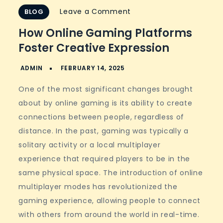
on
Leave a Comment
BLOG
How
How Online Gaming Platforms
Online
Foster Creative Expression
Gaming
Platforms
Foster
One of the most significant changes brought
Creative
about by online gaming is its ability to create
Expression
connections between people, regardless of
distance. In the past, gaming was typically a
solitary activity or a local multiplayer
experience that required players to be in the
same physical space. The introduction of online
multiplayer modes has revolutionized the
gaming experience, allowing people to connect
with others from around the world in real-time.