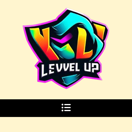
Skip
to
content