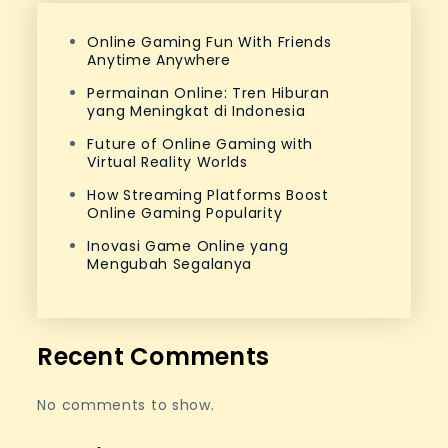
Online Gaming Fun With Friends
Anytime Anywhere
Permainan Online: Tren Hiburan
yang Meningkat di Indonesia
Future of Online Gaming with
Virtual Reality Worlds
How Streaming Platforms Boost
Online Gaming Popularity
Inovasi Game Online yang
Mengubah Segalanya
Recent Comments
No comments to show.