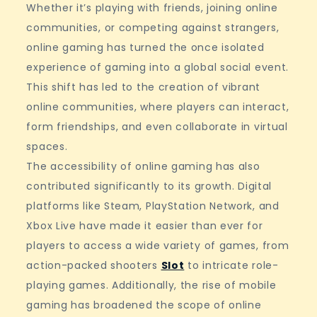
Whether it’s playing with friends, joining online
communities, or competing against strangers,
online gaming has turned the once isolated
experience of gaming into a global social event.
This shift has led to the creation of vibrant
online communities, where players can interact,
form friendships, and even collaborate in virtual
spaces.
The accessibility of online gaming has also
contributed significantly to its growth. Digital
platforms like Steam, PlayStation Network, and
Xbox Live have made it easier than ever for
players to access a wide variety of games, from
action-packed shooters
Slot
to intricate role-
playing games. Additionally, the rise of mobile
gaming has broadened the scope of online