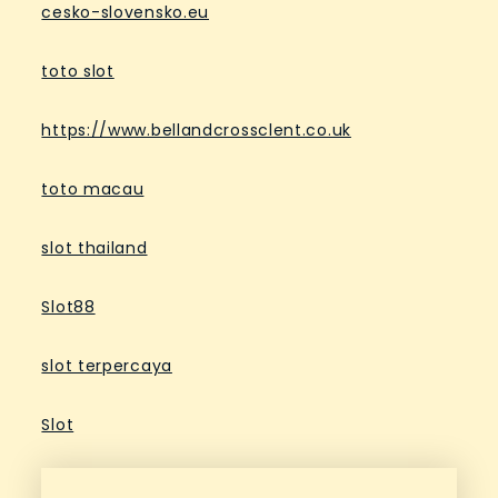
cesko-slovensko.eu
toto slot
https://www.bellandcrossclent.co.uk
toto macau
slot thailand
Slot88
slot terpercaya
Slot