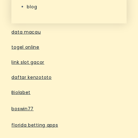
blog
data macau
togel online
link slot gacor
daftar kenzototo
Biolabet
boswin77
florida betting apps