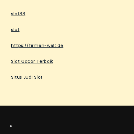
slot88
slot
https://firmen-welt.de
Slot Gacor Terbaik
Situs Judi Slot