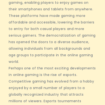
gaming, enabling players to enjoy games on
their smartphones and tablets from anywhere.
These platforms have made gaming more
affordable and accessible, lowering the barriers
to entry for both casual players and more
serious gamers. The democratization of gaming
has opened the doors to a diverse audience,
allowing individuals from all backgrounds and
age groups to participate in the online gaming
world.
Perhaps one of the most exciting developments
in online gaming is the rise of esports.
Competitive gaming has evolved from a hobby
enjoyed by a small number of players to a
globally recognized industry that attracts
millions of viewers. Esports tournaments